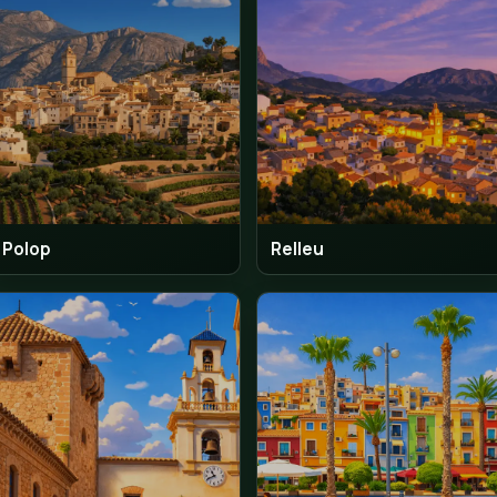
Mutxamel
Oliv