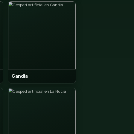
ia
Alfaz del Pi