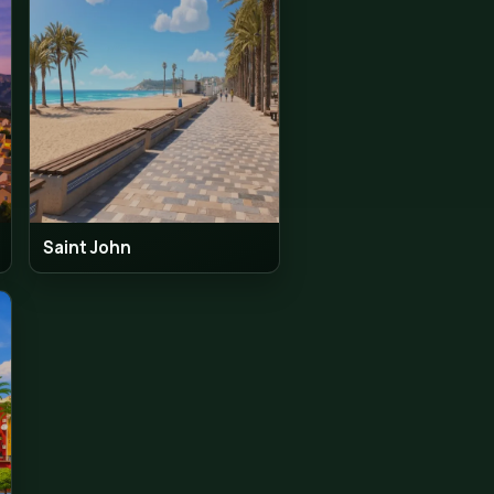
e
Ondara