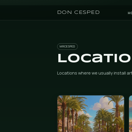
DON CESPED
MRCESPED
Loca
Locations where we usually