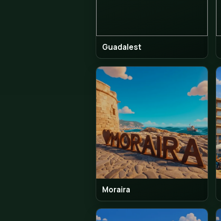
The Albir
Guadalest