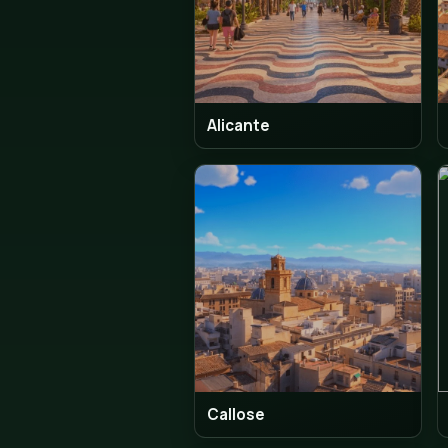
Alicante