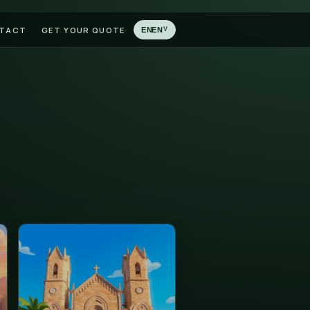
LATIONS
BLOG
CONTACT
GET YOUR QUOTE