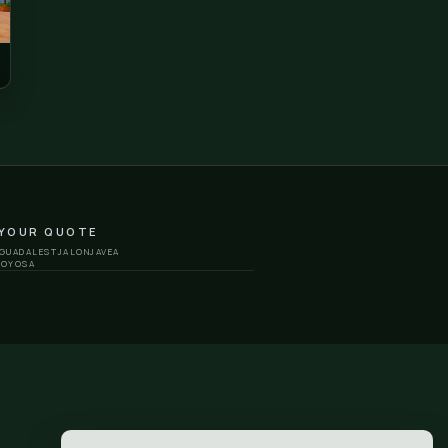
eu
Saint John