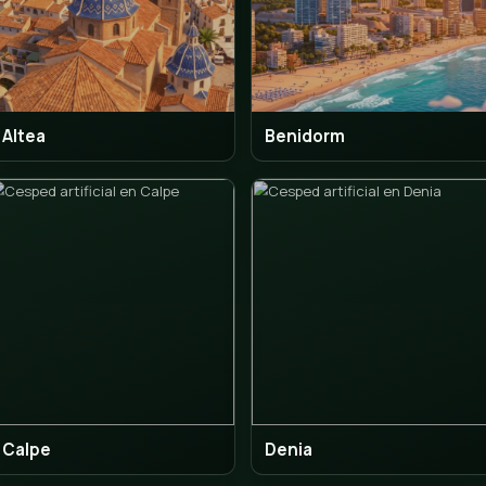
Altea
Ben