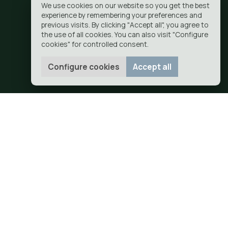
ajoyosa
G
CONTACT
GET YOUR QUOTE
IR
EL CAMPELLO
FINESTRAT
GANDIA
GUADALEST
JALON
JAVEA
U
SAINT JOHN
SEAL
ORCHARD
VILLAJOYOSA
OTICE