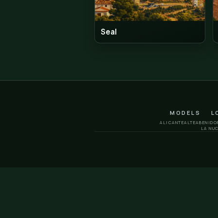
I hit