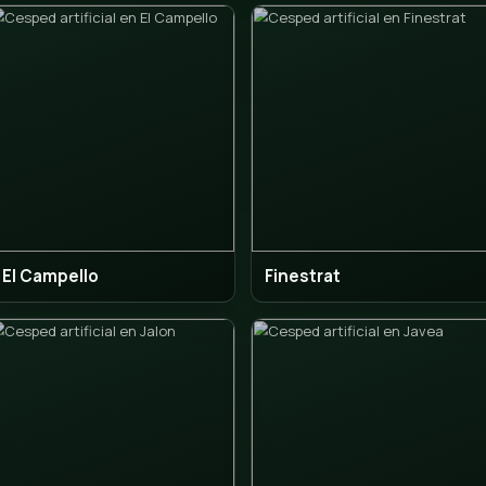
Calpe
Den