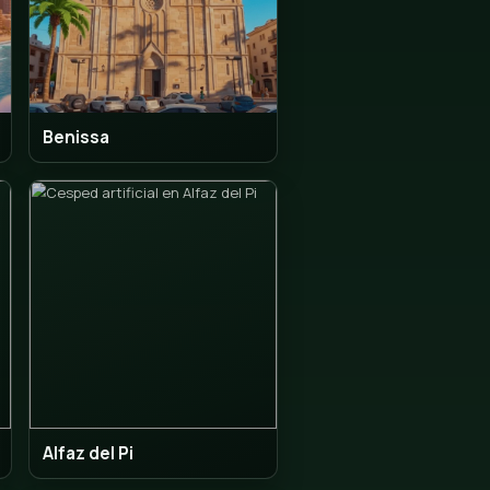
idorm
Benissa