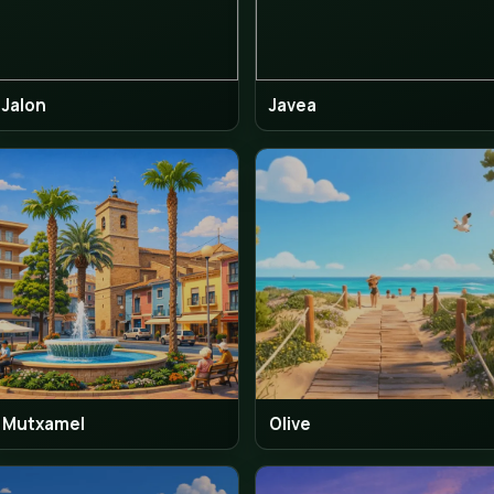
El Campello
Fine
Jalon
Jav