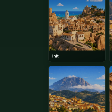
Moraira