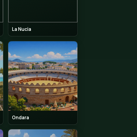
strat
Gandia
ea
La Nucia