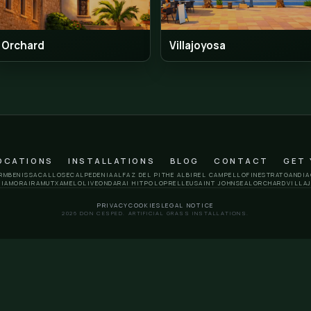
Polop
Rell