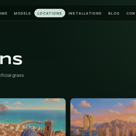
HOME
MODELS
LOCATIONS
INSTAL
tions
 install artificial grass.