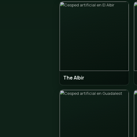
Callose