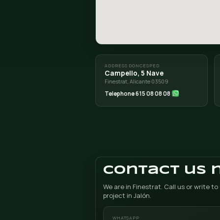
ROUTE FROM JALÓN (X