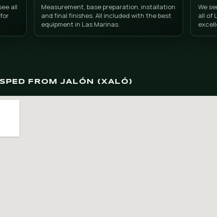
l grass in Jalón (Xa
trat
Turnkey service
at. You can see all
Measurement, base preparation
ficient stock for
and final finishes. All included
arina Alta.
equipment in Las Marinas.
 DONCESPED FROM JALÓN (XALÓ)