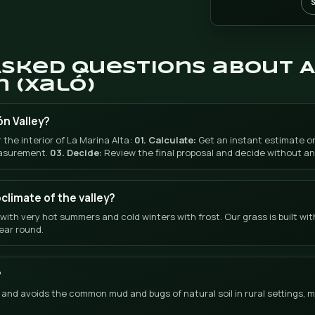
WHATSAPP