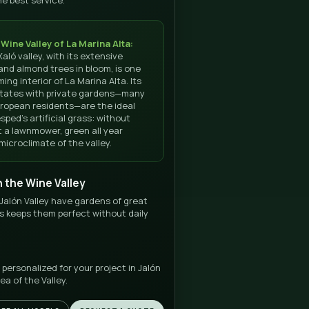
E GOOGLE
SERVICE
★★★
Turnkey
 Best rated in Spain
Free estimate
SEE DIRECTIONS FROM JALÓN
RATE ON
Why install gras
in Jalón with
DonCésped?
We install in Jalón, Benissa, Llíber and the entire inte
La Marina Alta with the best service.