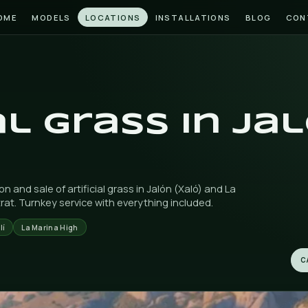
HOME
MODELS
LOCATIONS
INSTAL
ALÓ)
icial grass
)
e installation and sale of artificial grass in Jalón (Xa
wn in Finestrat. Turnkey service with everything incl
Llíber
Alcalalí
La Marina High