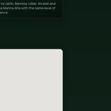
ló)
La Marina Alta Coverage
, installation
We serve Jalón, Benissa, Llíber, Alcala
 with the best
all of La Marina Alta with the same le
excellence.