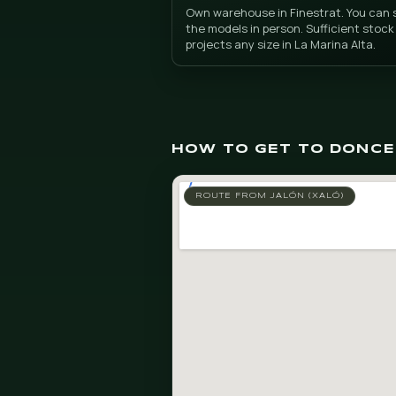
Artificia
Warehouse in Fines
Own warehouse in Finestr
the models in person. Suf
projects any size in La M
HOW TO GET TO