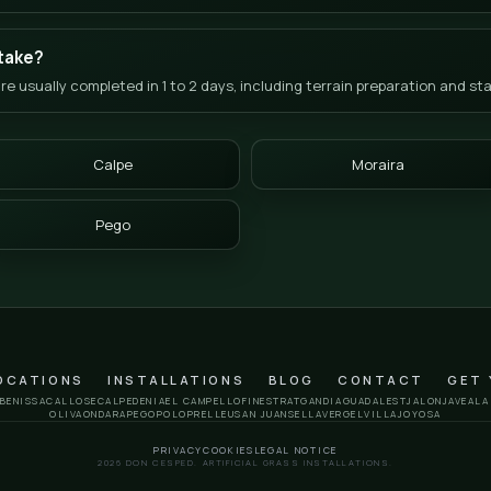
ly Asked Questions
Jalón (Xaló)
e in the Jalón Valley?
tep system for the interior of La Marina Alta:
01. Calculate
 a technical measurement.
03. Decide:
Review the final pro
t the microclimate of the valley?