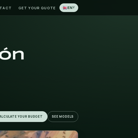
LATIONS
BLOG
CONTACT
GET YOUR QUOTE
 in Jalón
ló) and La
uded.