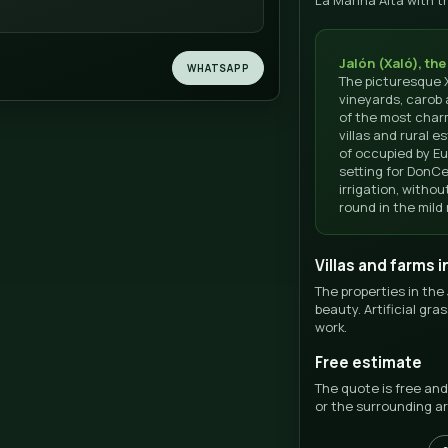
REGION
SCOR
La Marina Alta
★★
5/5 ·
Jalón · Wine Valley
 us now
 us or write to us for a personalized quote for your