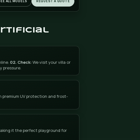
Jalón (Xaló), the Wine Valley of La Marina Alta
The picturesque Xaló valley, with its extensive
vineyards, carob and almond trees in bloom, is o
of the most charming interior of La Marina Alta. 
villas and rural estates with private gardens—m
of occupied by European residents—are the idea
setting for DonCesped's artificial grass: without
irrigation, without a lawnmower, green all year
round in the mild microclimate of the valley.
Villas and farms in the Wine Valley
The properties in the Jalón Valley have gardens of g
beauty. Artificial grass keeps them perfect without d
work.
Free estimate