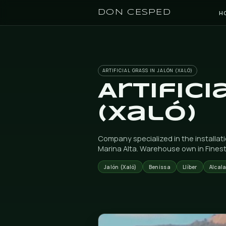
DON CESPED
ARTIFICIAL GRASS IN JALÓN (X
Artif
(Xaló
Company specialized in th
Marina Alta. Warehouse o
Jalón (Xaló)
Benissa