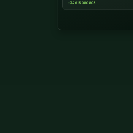
ADDRESS DONCESPED
Campello, 5 Nave
Finestrat, Alicante 03509
Telephone 615 08 08 08
Contact
We are in Finestrat. Call
project in Jalón.
WHATSAPP
+34 615 080 808