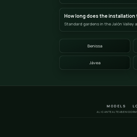
Frequent
Grass in 
How can I get a quot
We work with a clear 3-s
farm in Jalón/Llíber for
Does the grass resis