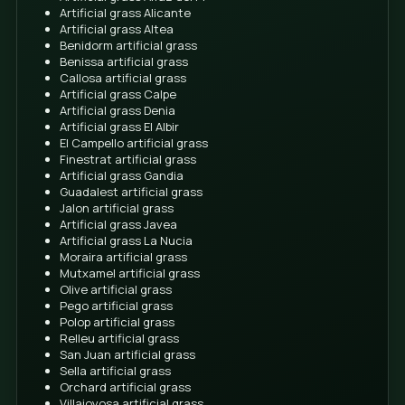
use. It becomes a more practical area to play, be bar
and take advantage of the outdoors without being 
the state of the garden every week.
Revalue the home
A well-presented exterior always helps a home conv
care, more order and a better first impression We are
talking about promising figures, but about a clear
improvement in how the group of people is perceived
house.
If you are thinking of selling in the future, a clean, ti
maintenance-free garden can work in your favor. of 
buyer's decision.