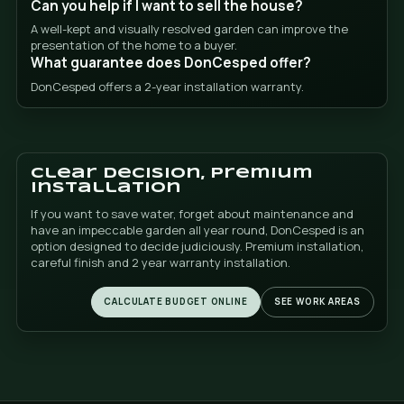
finish and the speed of execution.
Artificial grass Alfaz del Pi
Artificial grass Alicante
Artificial grass Altea
Benidorm artificial grass
Benissa artificial grass
Callosa artificial grass
Artificial grass Calpe
Artificial grass Denia
Artificial grass El Albir
El Campello artificial grass
Finestrat artificial grass
Artificial grass Gandia
Guadalest artificial grass
Jalon artificial grass
Artificial grass Javea
Artificial grass La Nucia
Moraira artificial grass
Mutxamel artificial grass
Olive artificial grass