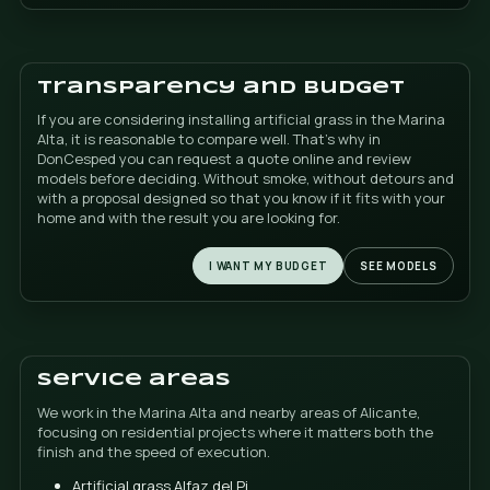
do not want an artificial result or a finish. let him sin
distance. The key is not only the product: it also ma
it is installed so that the joints do not are noticed a
whole looks clean, uniform and natural.
If you are comparing artificial grass options in Benid
Calpe, Altea or Javea, this point marks a real differen
final perception of the garden.
Clean pool and children
playing
Many homeowners look for artificial grass with a pool
simple reason: they want to stop getting mud. and dir
water every time the garden is used. A good artificia
helps maintain the area more Clean and more comfo
on a daily basis.
Additionally, if there are children at home, the space