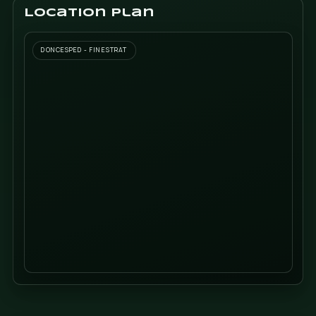
tell us
SEND I
Location plan