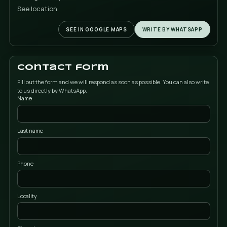
Our data
Address
Campello Street nº 5. Nave E.
03509, Finestrat (Alicante)
Phone
+34 615 08 08 08
Google Maps
See location
SEE IN GOOGLE MAPS
WRITE BY WH
Contact form
Fill out the form and we will respond as soon as possible. You can 
to us directly by WhatsApp.