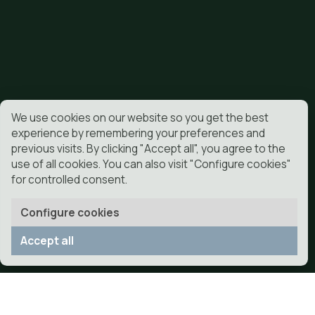
helps reduce the entry of dirt and mud into the pool.
Is the joint very noticeable?
With good material and a well-executed installation,
objective is that the joint does not attract attention 
What maintenance does it have?
Very little compared to a natural garden. Precisely on
advantages is to reduce the work of maintenance.
Is it suitable for families with children?
Yeah. It allows you to have a stable and clean area to
and use the outside daily.
Can you help if I want to sell the house?
A well-kept and visually resolved garden can improve
presentation of the home to a buyer.
What guarantee does DonCesped offer?
DonCesped offers a 2-year installation warranty.