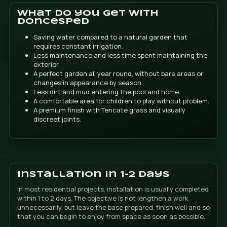
DONCESPED - FINESTRAT