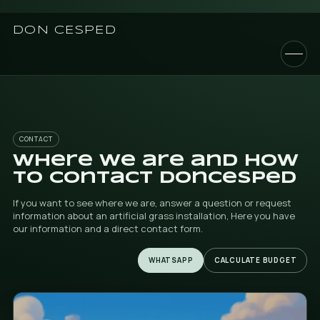
DON CESPED
CONTACT
Where we are and 
to contact DonCes
If you want to see where we are, answer a question or
information about an artificial grass installation, Here
our information and a direct contact form.