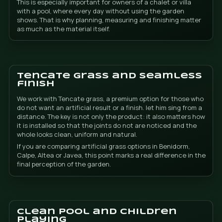
What do you get with
DonCesped
Saving water compared to a natural garden th
requires constant irrigation.
Less maintenance and less time spent maintain
exterior.
A perfect garden all year round, without bare a
changes in appearance by season.
Less dirt and mud entering the pool and home.
A comfortable area for children to play without
A premium finish with Tencate grass and visuall
discreet joints.