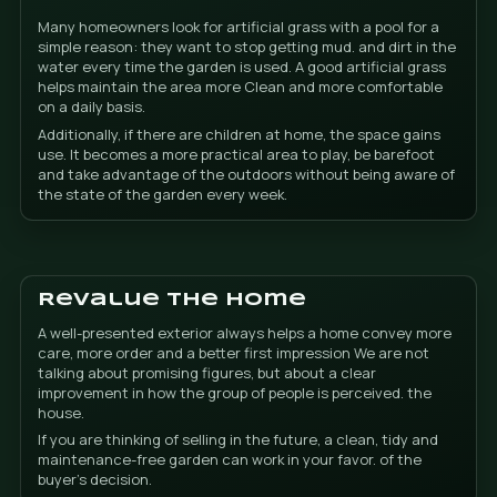
Installation in 1-2 days
In most residential projects, installation is usually 
within 1 to 2 days. The objective is not lengthen a wo
unnecessarily, but leave the base prepared, finish we
that you can begin to enjoy from space as soon as po
This is especially important for owners of a chalet or v
with a pool, where every day without using the gard
shows. That is why planning, measuring and finishing
as much as the material itself.
Tencate grass and seam
finish
We work with Tencate grass, a premium option for t