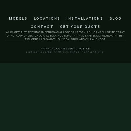
Pego artificial grass
Polop artificial grass
Relleu artificial grass
San Juan artificial grass
Sella artificial grass
Orchard artificial grass
Villajoyosa artificial grass
Frequently asked quest
How long does a residential installation ta
In most homes, between 1 and 2 days. The final term
on the support, size and finishes.
Is it a good option for a house with a pool?
Yeah. It is one of the most practical applications bec