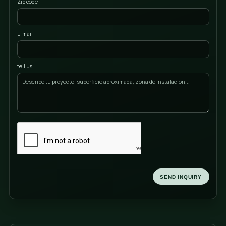
Name
Last name
Phone
Locality
Zip code
E-mail